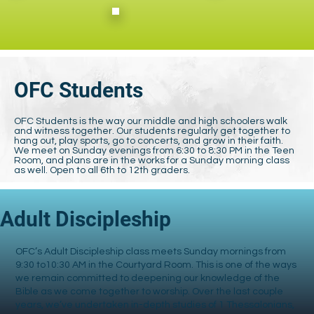
OFC Students
OFC Students is the way our middle and high schoolers walk
and witness together. Our students regularly get together to
hang out, play sports, go to concerts, and grow in their faith.
We meet on Sunday evenings from 6:30 to 8:30 PM in the Teen
Room, and plans are in the works for a Sunday morning class
as well. Open to all 6th to 12th graders.
Adult Discipleship
OFC’s Adult Discipleship class meets Sunday mornings from
9:30 to10:30 AM in the Courtyard Room. This is one of the ways
we remain committed to deepening our knowledge of the
Bible as we come together to worship. Over the last couple
years, we’ve undertaken in-depth studies of 1 Thessalonians,