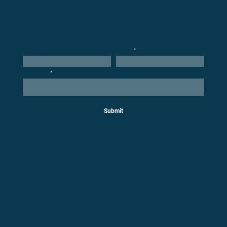
Message Us
Email
Name
Message
Submit
Quick Links
Home
I'm New
About Us
Meet Our Team
Get Connected
Events