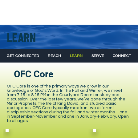
LEARN
GET CONNECTED
REACH
LEARN
SERVE
CONNECT
OFC Core
OFC Core is one of the primary ways we grow in our
knowledge of God’s Word. In the Fall and Winter, we meet
from 7:15 to 8:15 PM in the Courtyard Room for study and
discussion. Over the last few years, we’ve gone through the
Minor Prophets, the life of King David, and studied basic
apologetics. OFC Core typically meets in two different
discipleship sections during the fall and winter months – one
in September-November and one in January-February. Open
to all ages.