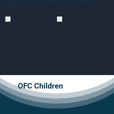
Colossians, and Luke. Meets year round, and open to all
adults.
OFC Children