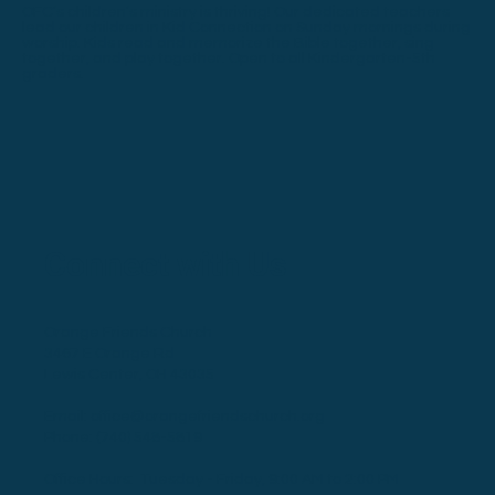
OFC’s children’s ministry is thriving! Our dedicated teachers
lead our children in Kid Connection on Sunday mornings during
worship. Kids read and memorize the Bible together, sing
together, and play together. Open to all Kindergarten-5th
graders.
Connect with Us
Orange Friends Church
3467 E Orange Rd
Lewis Center, OH 43035
Email:
office@orangefriendschurch.org
Phone:
(740) 548-5819
Office Hours: Tuesday - Friday, 9:00 AM to 2:00 PM