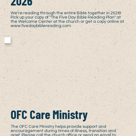
2026
We're reading through the entire Bible together in 2026!
Pick up your copy of "The Five Day Bible Reading Plan" at
the Welcome Center at the church or get a copy online at
www.fivedaybiblereading.com
.
OFC Care Ministry
The OFC Care Ministry helps provide support and
encouragement during times of illness, transition and
grief. Please call the church office or send an email to