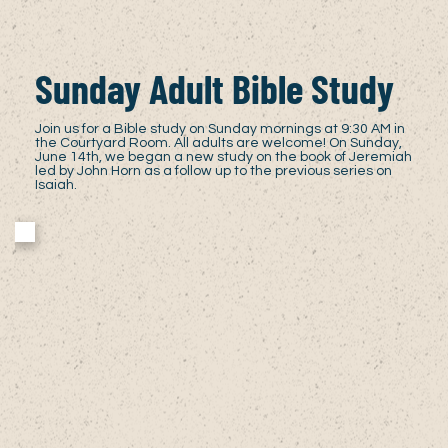
Sunday Adult Bible Study
Join us for a Bible study on Sunday mornings at 9:30 AM in
the Courtyard Room. All adults are welcome! On Sunday,
June 14th, we began a new study on the book of Jeremiah
led by John Horn as a follow up to the previous series on
Isaiah.