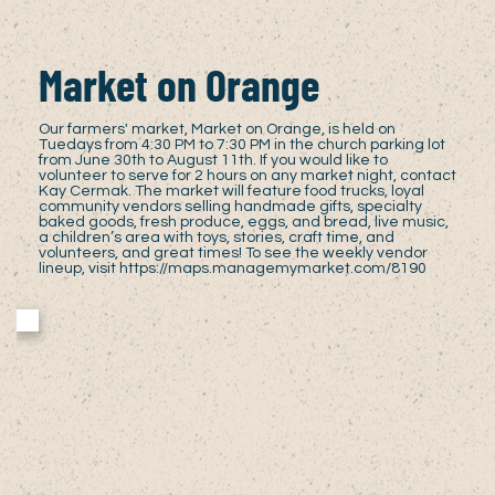
Market on Orange
Our farmers' market, Market on Orange, is held on
Tuedays from 4:30 PM to 7:30 PM in the church parking lot
from June 30th to August 11th. If you would like to
volunteer to serve for 2 hours on any market night, contact
Kay Cermak. The market will feature food trucks, loyal
community vendors selling handmade gifts, specialty
baked goods, fresh produce, eggs, and bread, live music,
a children’s area with toys, stories, craft time, and
volunteers, and great times! To see the weekly vendor
lineup, visit
https://maps.managemymarket.com/8190