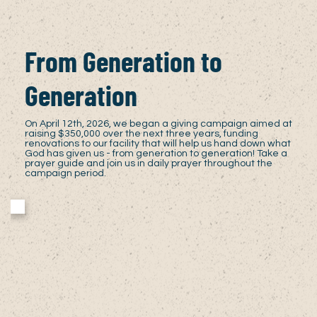
From Generation to
Generation
On April 12th, 2026, we began a giving campaign aimed at
raising $350,000 over the next three years, funding
renovations to our facility that will help us hand down what
God has given us - from generation to generation! Take a
prayer guide and join us in daily prayer throughout the
campaign period.