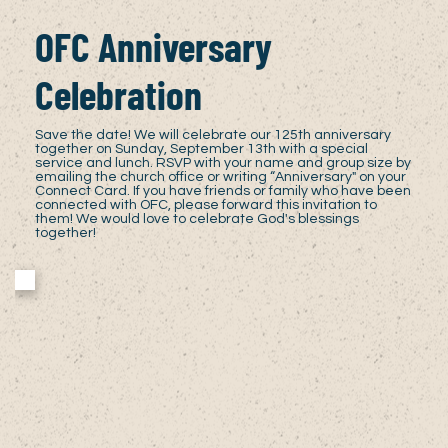
OFC Anniversary
Celebration
Save the date! We will celebrate our 125th anniversary
together on Sunday, September 13th with a special
service and lunch. RSVP with your name and group size by
emailing the church office or writing “Anniversary" on your
Connect Card. If you have friends or family who have been
connected with OFC, please forward this invitation to
them! We would love to celebrate God's blessings
together!