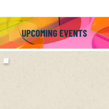
UPCOMING EVENTS