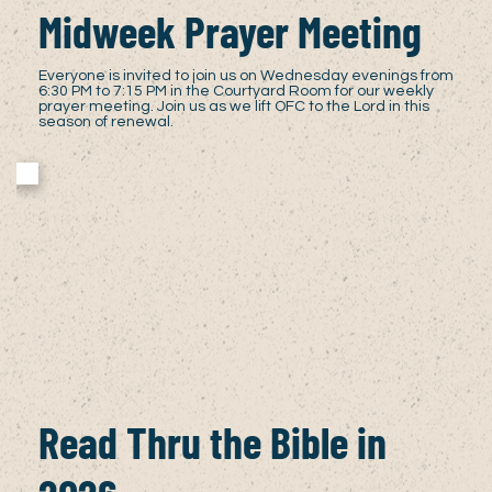
Midweek Prayer Meeting
Everyone is invited to join us on Wednesday evenings from
6:30 PM to 7:15 PM in the Courtyard Room for our weekly
prayer meeting. Join us as we lift OFC to the Lord in this
season of renewal.
Read Thru the Bible in