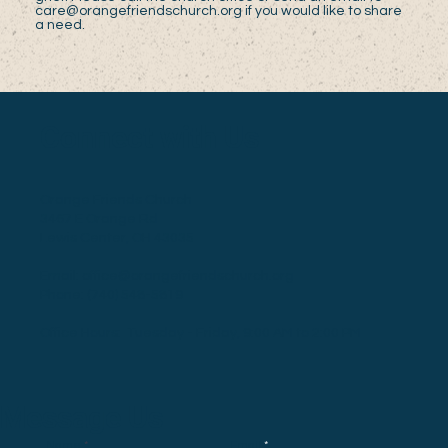
care@orangefriendschurch.org
if you would like to share
a need.
Connect with Us
Orange Friends Church
3467 E Orange Rd
Lewis Center, OH 43035
Email:
office@orangefriendschurch.org
Phone:
(740) 548-5819
Office Hours: Tuesday - Friday, 9:00 AM to 2:00 PM
Message Us
Email
Name